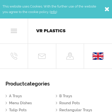
This website uses Cookies. With the further use of the website
you agree to the cookie policy. (
Info
)
VR PLASTICS
Productcategories
A Trays
B Trays
Menu Dishes
Round Pots
Tulip Pots
Rectangular Trays