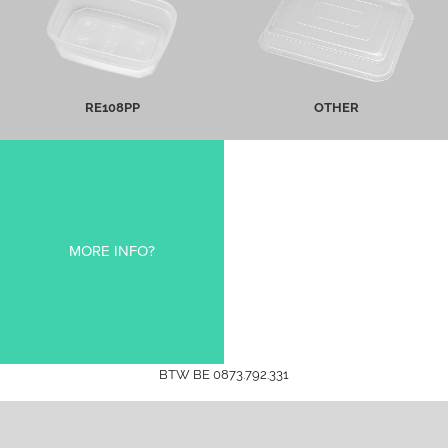
MORE INFO
MORE INFO
RE108PP
OTHER
MORE INFO?
BTW BE 0873.792.331