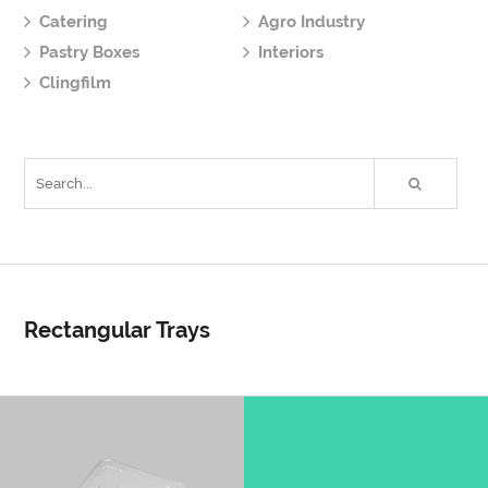
Catering
Agro Industry
Pastry Boxes
Interiors
Clingfilm
Rectangular Trays
R114Q