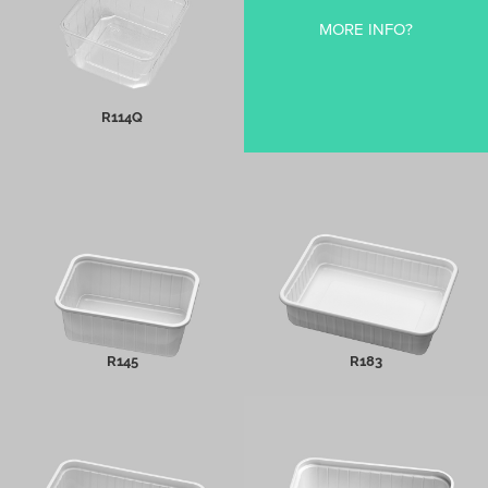
MORE INFO?
MORE INFO
R114Q
R145
R183
MORE INFO
MORE INFO
R145
R183
Icecream Trays
R180/70