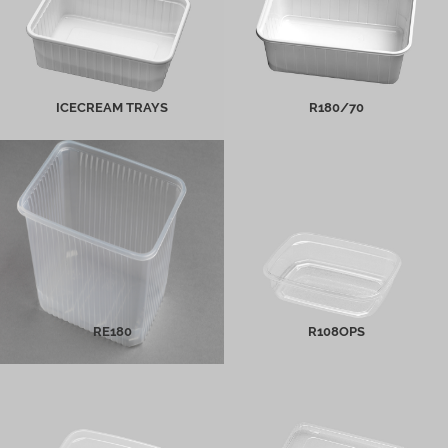
MORE INFO
MORE INFO
ICECREAM TRAYS
R180/70
RE180
R108OPS
MORE INFO
MORE INFO
RE180
R108OPS
Re108PP
Other