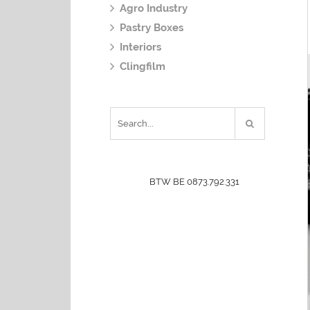
Agro Industry
Pastry Boxes
Interiors
Clingfilm
BTW BE 0873.792.331