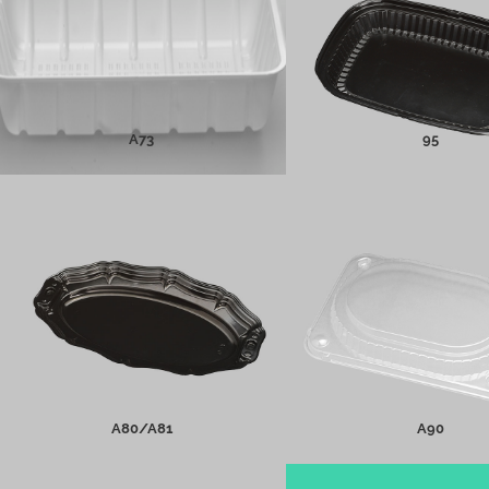
MORE INFO
MORE INFO
A73
95
A80/A81
A90
MORE INFO
MORE INFO
A80/A81
A90