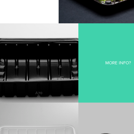
A70
MORE INFO?
MORE INFO
A70
A73
95