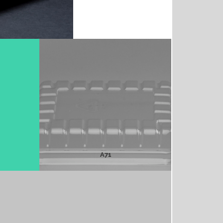
A71
MORE INFO
A71
A75