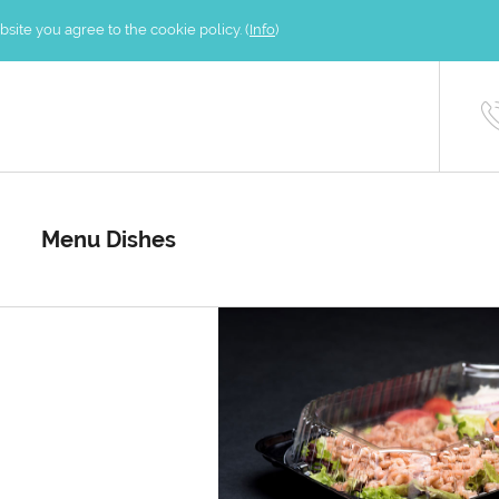
site you agree to the cookie policy. (
Info
)
Menu Dishes