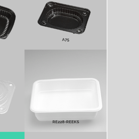
MORE INFO
A75
Re228-Reeks
MORE INFO
RE228-REEKS