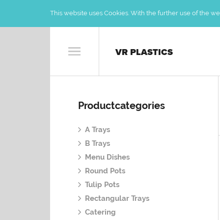
This website uses Cookies. With the further use of the web
VR PLASTICS
Productcategories
A Trays
B Trays
Menu Dishes
Round Pots
Tulip Pots
Rectangular Trays
Catering